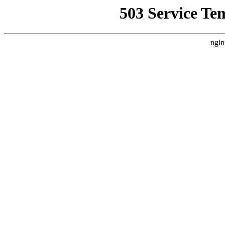
503 Service Te
ngin