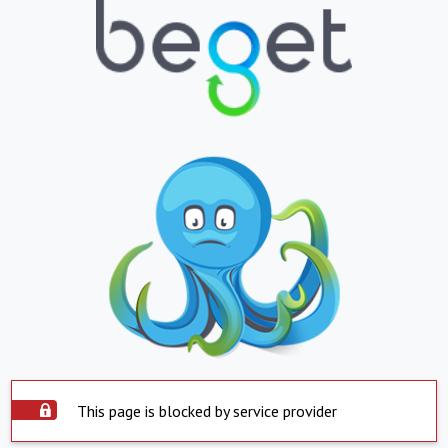
This page is blocked by service provider