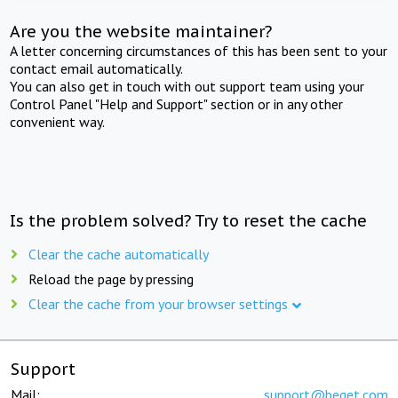
Are you the website maintainer?
A letter concerning circumstances of this has been sent to your
contact email automatically.
You can also get in touch with out support team using your
Control Panel "Help and Support" section or in any other
convenient way.
Is the problem solved? Try to reset the cache
Clear the cache automatically
Reload the page by pressing
Clear the cache from your browser settings
Support
Mail:
support@beget.com