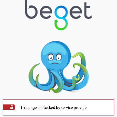
This page is blocked by service provider