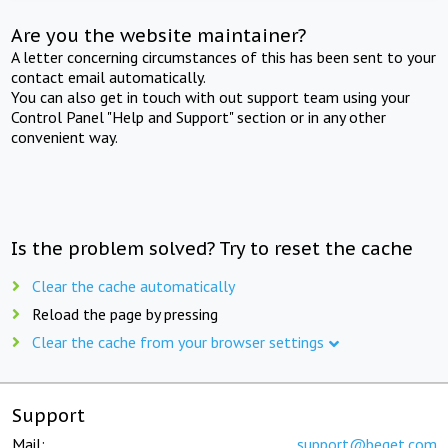
Are you the website maintainer?
A letter concerning circumstances of this has been sent to your
contact email automatically.
You can also get in touch with out support team using your
Control Panel "Help and Support" section or in any other
convenient way.
Is the problem solved? Try to reset the cache
Clear the cache automatically
Reload the page by pressing
Clear the cache from your browser settings
Support
Mail:
support@beget.com