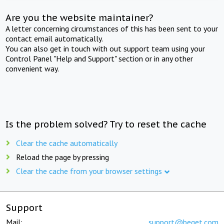
Are you the website maintainer?
A letter concerning circumstances of this has been sent to your
contact email automatically.
You can also get in touch with out support team using your
Control Panel "Help and Support" section or in any other
convenient way.
Is the problem solved? Try to reset the cache
Clear the cache automatically
Reload the page by pressing
Clear the cache from your browser settings
Support
Mail:
support@beget.com