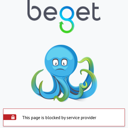
This page is blocked by service provider